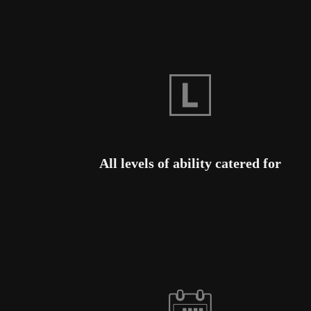
All levels of ability catered for