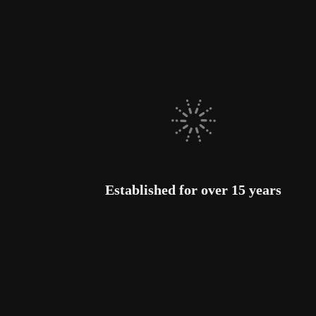
Established for over 15 years