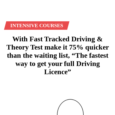
INTENSIVE COURSES
With Fast Tracked Driving &
Theory Test make it 75% quicker
than the waiting list, “The fastest
way to get your full Driving
Licence”