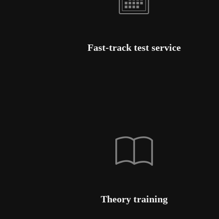
Fast-track test service
Theory training