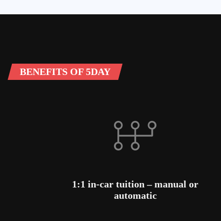
BENEFITS OF 5DAY
1:1 in-car tuition – manual or
automatic