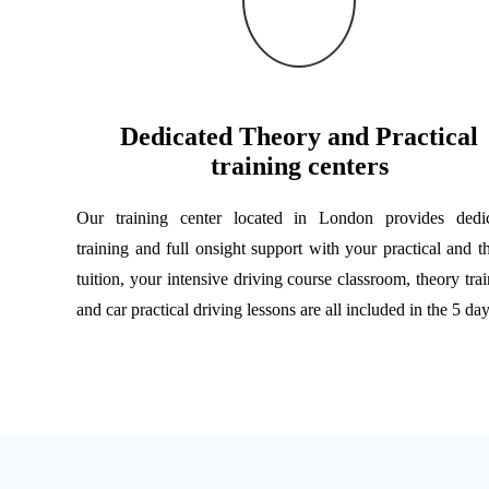
Dedicated Theory and Practical
training centers
Our training center located in London provides dedi
training and full onsight support with your practical and t
tuition, your intensive driving course classroom, theory trai
and car practical driving lessons are all included in the 5 day