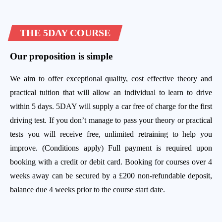
THE 5DAY COURSE
Our proposition is simple
We aim to offer exceptional quality, cost effective theory and
practical tuition that will allow an individual to learn to drive
within 5 days. 5DAY will supply a car free of charge for the first
driving test. If you don’t manage to pass your theory or practical
tests you will receive free, unlimited retraining to help you
improve. (Conditions apply) Full payment is required upon
booking with a credit or debit card. Booking for courses over 4
weeks away can be secured by a £200 non-refundable deposit,
balance due 4 weeks prior to the course start date.