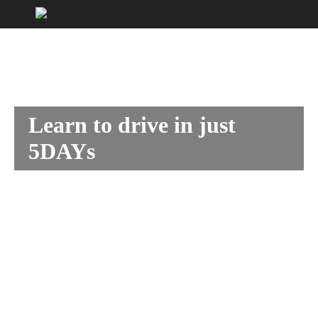
Learn to drive in just
5DAYs
With our 5DAY practical intensive driving courses.